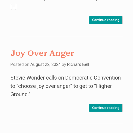
[…]
Continue reading
Joy Over Anger
Posted on
August 22, 2024
by
Richard Bell
Stevie Wonder calls on Democratic Convention
to “choose joy over anger” to get to “Higher
Ground.”
Continue reading