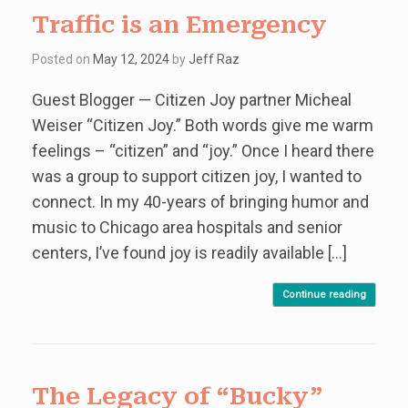
Traffic is an Emergency
Posted on
May 12, 2024
by
Jeff Raz
Guest Blogger — Citizen Joy partner Micheal
Weiser “Citizen Joy.” Both words give me warm
feelings – “citizen” and “joy.” Once I heard there
was a group to support citizen joy, I wanted to
connect. In my 40-years of bringing humor and
music to Chicago area hospitals and senior
centers, I’ve found joy is readily available […]
Continue reading
The Legacy of “Bucky”