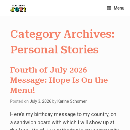
Skip
Menu
to
content
Category Archives:
Personal Stories
Fourth of July 2026
Message: Hope Is On the
Menu!
Posted on
July 3, 2026
by
Karine Schomer
Here’s my birthday message to my country, on
a sandwich board with which I will show up at