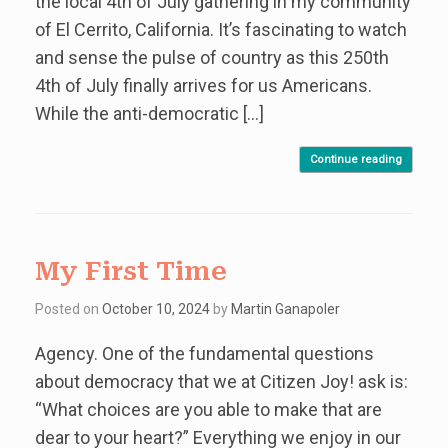
the local 4th of July gathering in my community
of El Cerrito, California. It’s fascinating to watch
and sense the pulse of country as this 250th
4th of July finally arrives for us Americans.
While the anti-democratic […]
Continue reading
My First Time
Posted on
October 10, 2024
by
Martin Ganapoler
Agency. One of the fundamental questions
about democracy that we at Citizen Joy! ask is:
“What choices are you able to make that are
dear to your heart?” Everything we enjoy in our