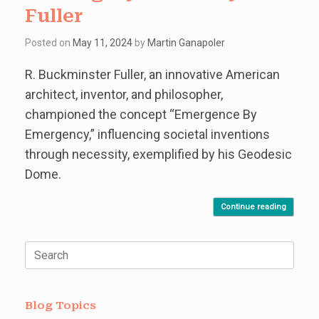
Fuller
Posted on
May 11, 2024
by
Martin Ganapoler
R. Buckminster Fuller, an innovative American
architect, inventor, and philosopher,
championed the concept “Emergence By
Emergency,” influencing societal inventions
through necessity, exemplified by his Geodesic
Dome.
Continue reading
Search
for:
Blog Topics