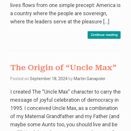
lives flows from one simple precept: America is
a country where the people are sovereign,
where the leaders serve at the pleasure […]
Continue reading
The Origin of “Uncle Max”
Posted on
September 18, 2024
by
Martin Ganapoler
I created The “Uncle Max” character to carry the
message of joyful celebration of democracy in
1995. I conceived Uncle Max, as a combination
of my Maternal Grandfather and my Father (and
maybe some Aunts too, you should live and be