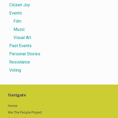
Citizen Joy
Events
Film
Music
Visual Art
Past Events
Personal Stories
Resistance
Voting
Navigate
Home
We The People Project