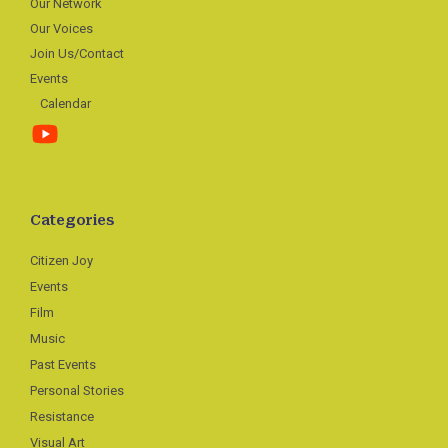
Our Network
Our Voices
Join Us/Contact
Events
Calendar
Categories
Citizen Joy
Events
Film
Music
Past Events
Personal Stories
Resistance
Visual Art