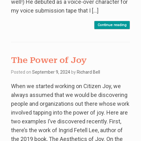
well!) He debuted as a voice-over character for
my voice submission tape that I […]
Continue reading
The Power of Joy
Posted on
September 9, 2024
by
Richard Bell
When we started working on Citizen Joy, we
always assumed that we would be discovering
people and organizations out there whose work
involved tapping into the power of joy. Here are
two examples I’ve discovered recently. First,
there’s the work of Ingrid Fetell Lee, author of
the 2019 book, The Aesthetics of Joy. On the