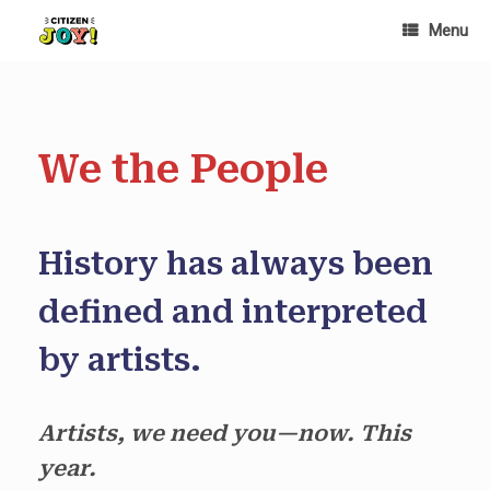
Skip
Menu
to
content
We the People
History has always been
defined and interpreted
by artists.
Artists, we need you—now. This
year.