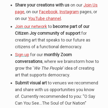
Share your creations with us
on our
Join Us
page
, on our
Facebook,
Instagram
pages, or
on our
YouTube channel
.
Join our network
to
become part of our
Citizen Joy community of support
for
creating art that speaks to our future as
citizens of a functional democracy.
Sign up
for our
monthly Zoom
conversations
, where we brainstorm how to
grow the '
We The People
' idea of creating
art that supports democracy.
Submit visual art
to venues we recommend
and share with us opportunities you know
of. Currently recommended to you: “O Say
Can You See…The Soul of Our Nation”