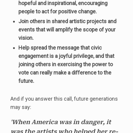
hopeful and inspirational, encouraging
people to act for positive change.
Join others in shared artistic projects and
events that will amplify the scope of your
vision.
Help spread the message that civic
engagement is a joyful privilege, and that
joining others in exercising the power to
vote can really make a difference to the
future.
And if you answer this call, future generations
may say:
'When America was in danger, it
was the artists who helped her re-