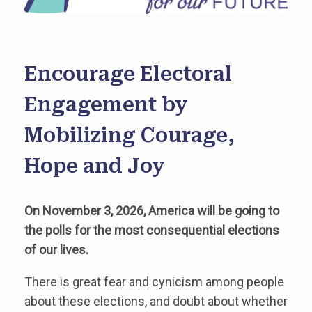
Encourage Electoral
Engagement by
Mobilizing Courage,
Hope and Joy
On November 3, 2026, America will be going to
the polls for the most consequential elections
of our lives.
There is great fear and cynicism among people
about these elections, and doubt about whether