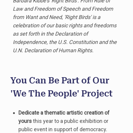
Barbara Kibbe's 'Right Birds'. From Rule of
Law and Freedom of Speech and Freedom
from Want and Need, 'Right Birds' is a
celebration of our basic rights and freedoms
as set forth in the Declaration of
Independence, the U.S. Constitution and the
U.N. Declaration of Human Rights.
You Can Be Part of Our
'We The People' Project
Dedicate a thematic artistic creation of
yours
this year to a public exhibition or
public event in support of democracy.