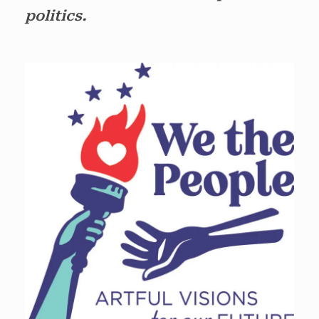
politics.