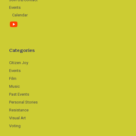
Events
Calendar
Categories
Citizen Joy
Events
Film
Music
Past Events
Personal Stories
Resistance
Visual Art
Voting