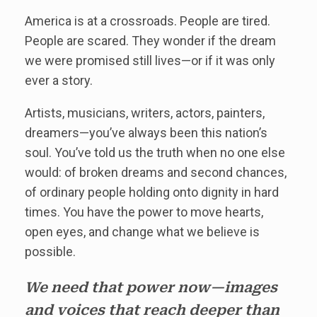
America is at a crossroads. People are tired.
People are scared. They wonder if the dream
we were promised still lives—or if it was only
ever a story.
Artists, musicians, writers, actors, painters,
dreamers—you’ve always been this nation’s
soul. You’ve told us the truth when no one else
would: of broken dreams and second chances,
of ordinary people holding onto dignity in hard
times. You have the power to move hearts,
open eyes, and change what we believe is
possible.
We need that power now—images
and voices that reach deeper than