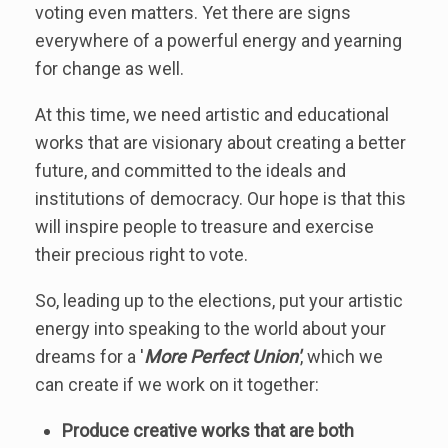
voting even matters. Yet there are signs
everywhere of a powerful energy and yearning
for change as well.
At this time, we need artistic and educational
works that are visionary about creating a better
future, and committed to the ideals and
institutions of democracy. Our hope is that this
will inspire people to treasure and exercise
their precious right to vote.
So, leading up to the elections, put your artistic
energy into speaking to the world about your
dreams for a '
More Perfect Union'
, which we
can create if we work on it together:
Produce creative works that are both