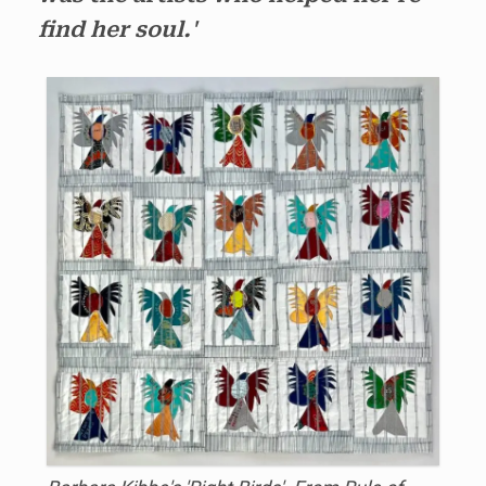
find her soul.'