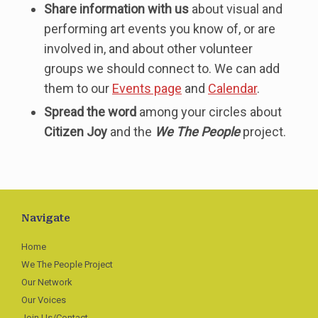
Share information with us
about visual and
performing art events you know of, or are
involved in, and about other volunteer
groups we should connect to. We can add
them to our
Events page
and
Calendar
.
Spread the word
among your circles about
Citizen Joy
and the
We The People
project.
Navigate
Home
We The People Project
Our Network
Our Voices
Join Us/Contact