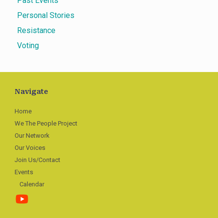
Past Events
Personal Stories
Resistance
Voting
Navigate
Home
We The People Project
Our Network
Our Voices
Join Us/Contact
Events
Calendar