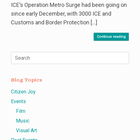
ICE’s Operation Metro Surge had been going on
since early December, with 3000 ICE and
Customs and Border Protection […]
Continue reading
Search
for:
Blog Topics
Citizen Joy
Events
Film
Music
Visual Art