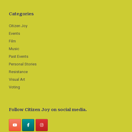
Categories
Citizen Joy
Events
Film
Music
Past Events
Personal Stories
Resistance
Visual Art
Voting
Follow Citizen Joy on social media.