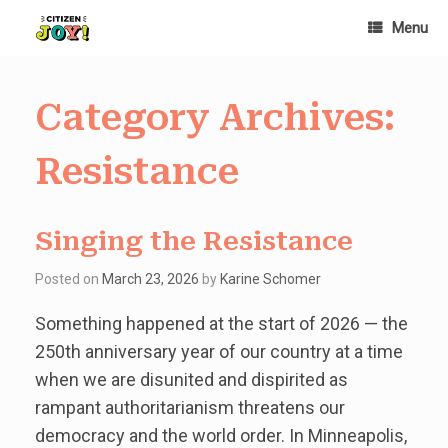
Skip
Menu
to
content
Category Archives:
Resistance
Singing the Resistance
Posted on
March 23, 2026
by
Karine Schomer
Something happened at the start of 2026 — the
250th anniversary year of our country at a time
when we are disunited and dispirited as
rampant authoritarianism threatens our
democracy and the world order. In Minneapolis,