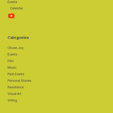
Events
Calendar
Categories
Citizen Joy
Events
Film
Music
Past Events
Personal Stories
Resistance
Visual Art
Voting