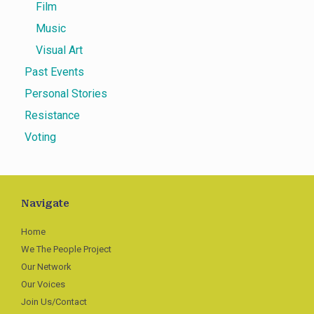
Film
Music
Visual Art
Past Events
Personal Stories
Resistance
Voting
Navigate
Home
We The People Project
Our Network
Our Voices
Join Us/Contact