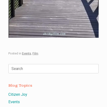
Posted in
Events
,
Film
.
Search
for:
Blog Topics
Citizen Joy
Events