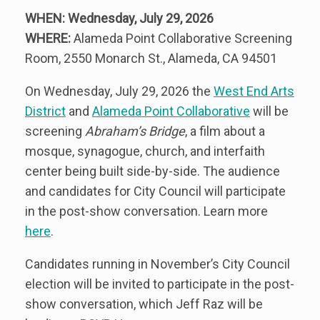
WHEN: Wednesday, July 29, 2026
WHERE:
Alameda Point Collaborative Screening
Room, 2550 Monarch St., Alameda, CA 94501
On Wednesday, July 29, 2026 the
West End Arts
District
and
Alameda Point Collaborative
will be
screening
Abraham’s Bridge
, a film about a
mosque, synagogue, church, and interfaith
center being built side-by-side. The audience
and candidates for City Council will participate
in the post-show conversation. Learn more
here
.
Candidates running in November’s City Council
election will be invited to participate in the post-
show conversation, which Jeff Raz will be