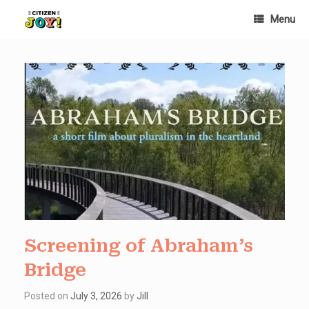
Skip
Menu
to
content
Screening of Abraham’s
Bridge
Posted on
July 3, 2026
by
Jill