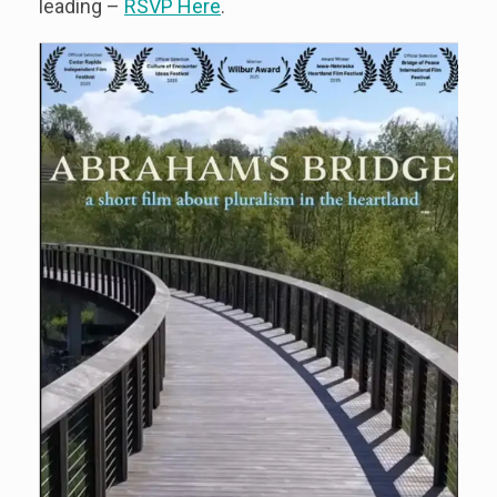
leading –
RSVP Here
.