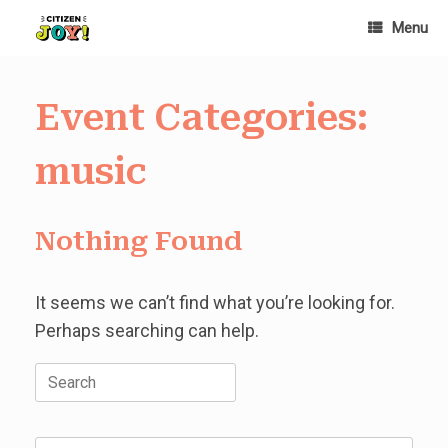
Skip
Menu
to
content
Event Categories:
music
Nothing Found
It seems we can’t find what you’re looking for.
Perhaps searching can help.
Search
for: