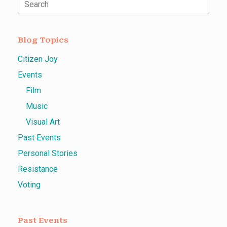
Search
for:
Blog Topics
Citizen Joy
Events
Film
Music
Visual Art
Past Events
Personal Stories
Resistance
Voting
Past Events