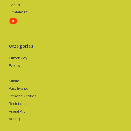
Events
Calendar
Categories
Citizen Joy
Events
Film
Music
Past Events
Personal Stories
Resistance
Visual Art
Voting