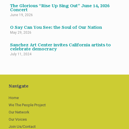
The Glorious “Rise Up Sing Out” June 14, 2026
Concert
June 19, 2026
O Say Can You See: the Soul of Our Nation
May 29, 2026
Sanchez Art Center invites California artists to
celebrate democracy
July 11, 2024
Navigate
Home
We The People Project
Our Network
Our Voices
Join Us/Contact